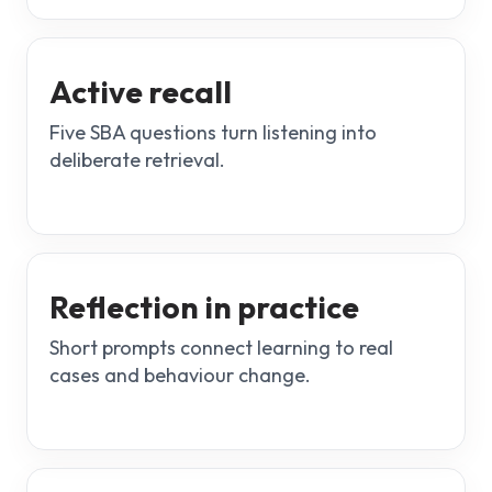
Active recall
Five SBA questions turn listening into
deliberate retrieval.
Reflection in practice
Short prompts connect learning to real
cases and behaviour change.