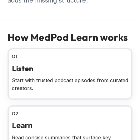
adds the missing structure.
How MedPod Learn works
01
Listen
Start with trusted podcast episodes from curated
creators.
02
Learn
Read concise summaries that surface key