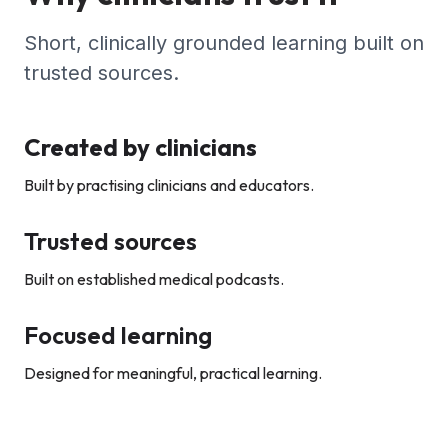
Short, clinically grounded learning built on
trusted sources.
Created by clinicians
Built by practising clinicians and educators.
Trusted sources
Built on established medical podcasts.
Focused learning
Designed for meaningful, practical learning.