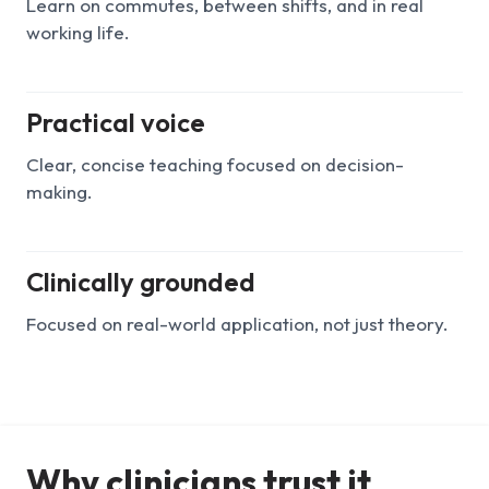
Learn on commutes, between shifts, and in real
working life.
Practical voice
Clear, concise teaching focused on decision-
making.
Clinically grounded
Focused on real-world application, not just theory.
Why clinicians trust it