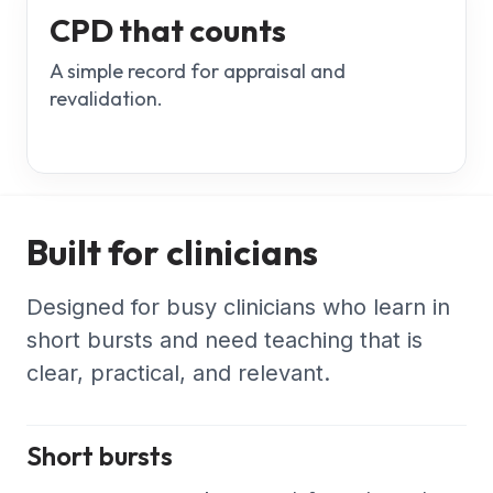
CPD that counts
A simple record for appraisal and
revalidation.
Built for clinicians
Designed for busy clinicians who learn in
short bursts and need teaching that is
clear, practical, and relevant.
Short bursts