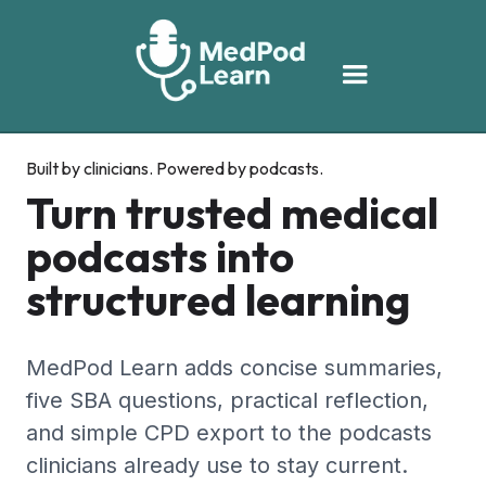
Built by clinicians. Powered by podcasts.
Turn trusted medical
podcasts into
structured learning
MedPod Learn adds concise summaries,
five SBA questions, practical reflection,
and simple CPD export to the podcasts
clinicians already use to stay current.