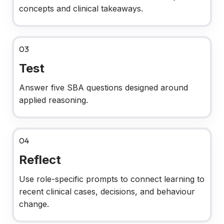
concepts and clinical takeaways.
03
Test
Answer five SBA questions designed around
applied reasoning.
04
Reflect
Use role-specific prompts to connect learning to
recent clinical cases, decisions, and behaviour
change.