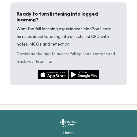
Ready to turn listening into logged
learning?
Want the full learning experience? MedPod Learn
turns podcast listening into structured CPD with
notes, MCQs and reflection.
Download the app to access full episode content and
track your learning.
Home