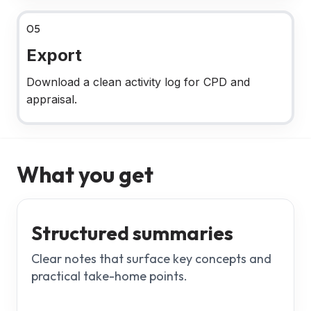
05
Export
Download a clean activity log for CPD and
appraisal.
What you get
Structured summaries
Clear notes that surface key concepts and
practical take-home points.