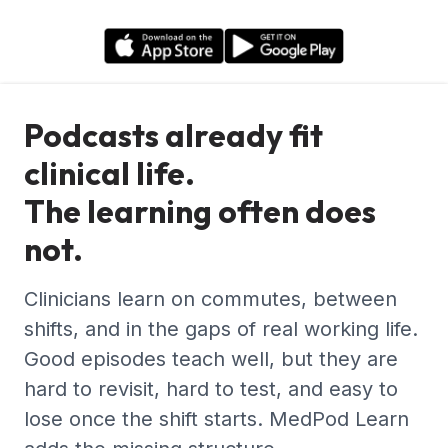
Podcasts already fit
clinical life.
The learning often does
not.
Clinicians learn on commutes, between
shifts, and in the gaps of real working life.
Good episodes teach well, but they are
hard to revisit, hard to test, and easy to
lose once the shift starts. MedPod Learn