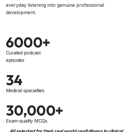
everyday listening into genuine professional
development.
6000+
Curated podcast
episodes
34
Medical specialties
30,000+
Exam-quality MCQs
All selected for their real world usefullness in clinical