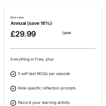
Best value
Annual (save 16%)
£29.99
/year
Everything in Free, plus:
5 self-test MCQs per episode
Role-specific reflection prompts
Record your learning activity