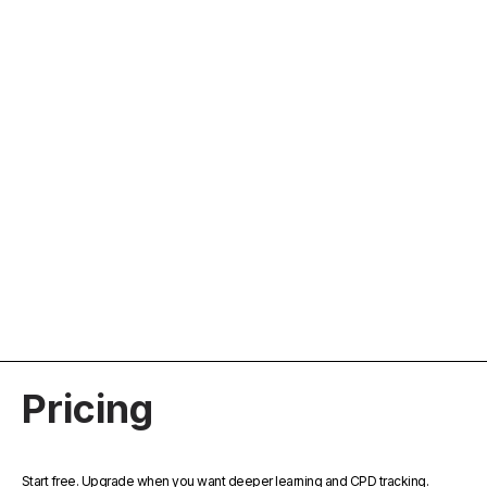
For General Practitioners
Stay up to date with concise, evidence-based
learning from trusted medical podcasts. Reflect
on key insights and easily log your CPD
activity.
Pricing
Start free. Upgrade when you want deeper learning and CPD tracking.