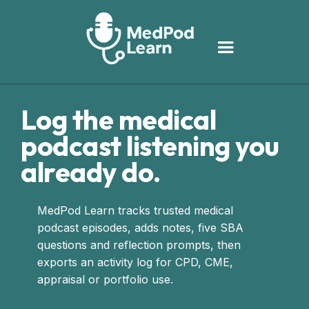
Log the medical
podcast listening you
already do.
MedPod Learn tracks trusted medical
podcast episodes, adds notes, five SBA
questions and reflection prompts, then
exports an activity log for CPD, CME,
appraisal or portfolio use.