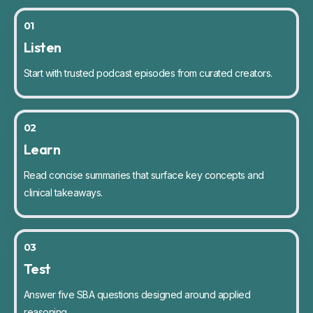
01
Listen
Start with trusted podcast episodes from curated creators.
02
Learn
Read concise summaries that surface key concepts and
clinical takeaways.
03
Test
Answer five SBA questions designed around applied
reasoning.