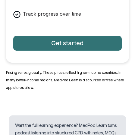
Track progress over time
Get started
Pricing varies globally. These prices reflect higher-income countries. In
many lower-income regions, MedPod Learn is discounted or free where
app stores allow.
Want the full learning experience? MedPod Learn turns
podcast listening into structured CPD with notes, MCQs