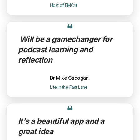
Host of EMCrit
❝
Will be a gamechanger for
podcast learning and
reflection
Dr Mike Cadogan
Life in the Fast Lane
❝
It's a beautiful app and a
great idea