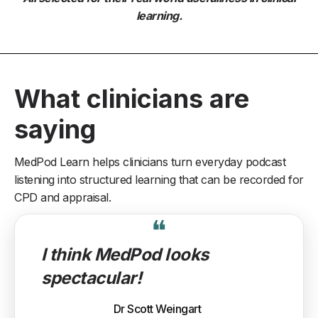
learning.
What clinicians are
saying
MedPod Learn helps clinicians turn everyday podcast
listening into structured learning that can be recorded for
CPD and appraisal.
❝
I think MedPod looks
spectacular!
Dr Scott Weingart