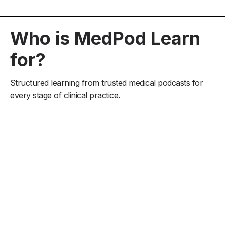
Who is MedPod Learn
for?
Structured learning from trusted medical podcasts for
every stage of clinical practice.