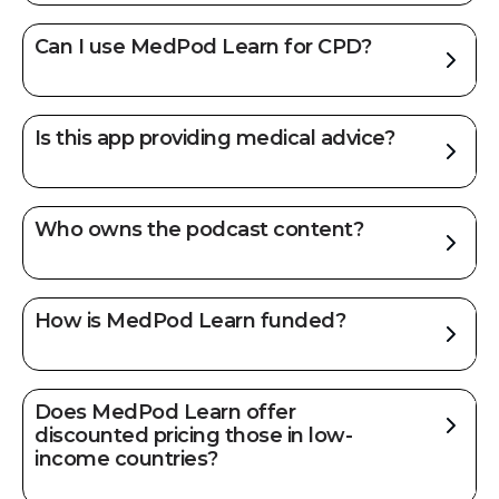
Can I use MedPod Learn for CPD?
Is this app providing medical advice?
Who owns the podcast content?
How is MedPod Learn funded?
Does MedPod Learn offer
discounted pricing those in low-
income countries?