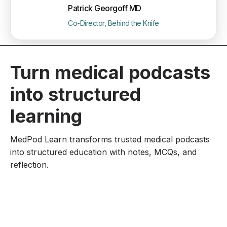
Patrick Georgoff MD
Co-Director, Behind the Knife
Turn medical podcasts
into structured
learning
MedPod Learn transforms trusted medical podcasts
into structured education with notes, MCQs, and
reflection.