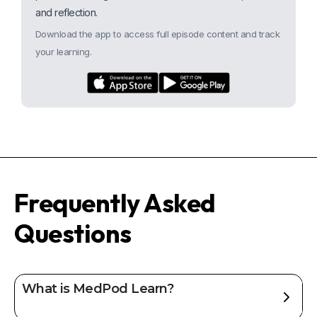
and reflection.
Download the app to access full episode content and track
your learning.
Frequently Asked
Questions
What is MedPod Learn?