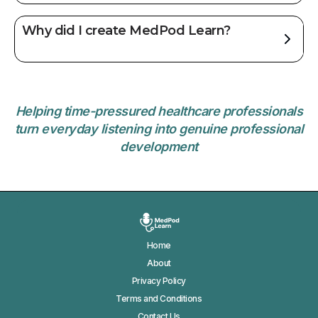
Why did I create MedPod Learn?
Helping time-pressured healthcare professionals
turn everyday listening into genuine professional
development
Home
About
Privacy Policy
Terms and Conditions
Contact Us