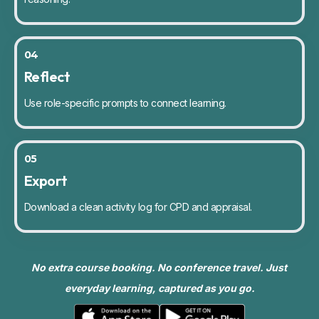
04
Reflect
Use role-specific prompts to connect learning.
05
Export
Download a clean activity log for CPD and appraisal.
No extra course booking. No conference travel. Just
everyday learning, captured as you go.