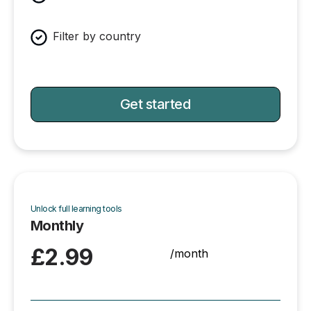
Filter by country
Get started
Unlock full learning tools
Monthly
£2.99
/month