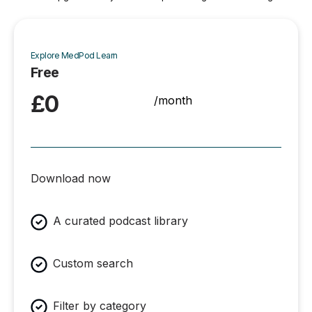
Explore MedPod Learn
Free
£0
/month
Download now
A curated podcast library
Custom search
Filter by category