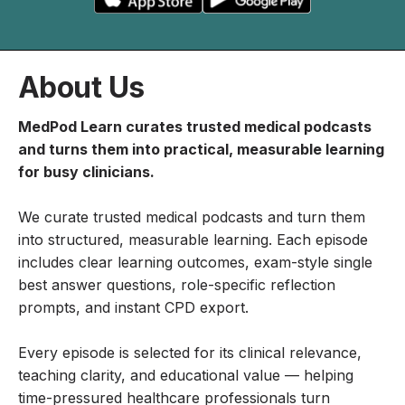
About Us
MedPod Learn curates trusted medical podcasts
and turns them into practical, measurable learning
for busy clinicians.
We curate trusted medical podcasts and turn them
into structured, measurable learning. Each episode
includes clear learning outcomes, exam-style single
best answer questions, role-specific reflection
prompts, and instant CPD export.
Every episode is selected for its clinical relevance,
teaching clarity, and educational value — helping
time-pressured healthcare professionals turn