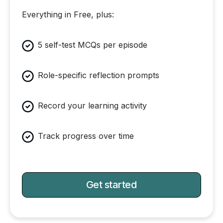
Everything in Free, plus:
5 self-test MCQs per episode
Role-specific reflection prompts
Record your learning activity
Track progress over time
Get started