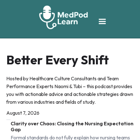
Better Every Shift
Hosted by Healthcare Culture Consultants and Team
Performance Experts Naomi & Tubi – this podcast provides
you with actionable advice and actionable strategies drawn
from various industries and fields of study.
August 7, 2026
Clarity over Chaos: Closing the Nursing Expectation
Gap
Formal standards do not fully explain how nursing teams