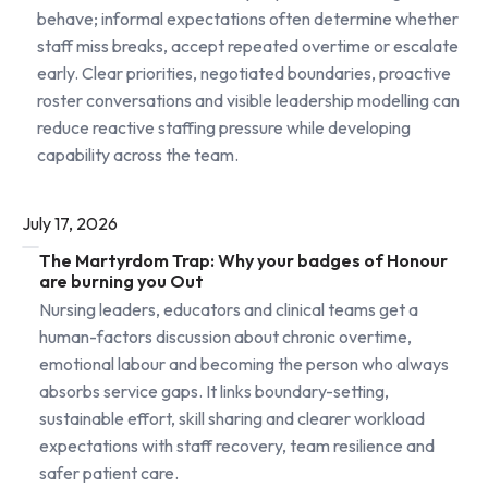
behave; informal expectations often determine whether
staff miss breaks, accept repeated overtime or escalate
early. Clear priorities, negotiated boundaries, proactive
roster conversations and visible leadership modelling can
reduce reactive staffing pressure while developing
capability across the team.
July 17, 2026
The Martyrdom Trap: Why your badges of Honour
are burning you Out
Nursing leaders, educators and clinical teams get a
human-factors discussion about chronic overtime,
emotional labour and becoming the person who always
absorbs service gaps. It links boundary-setting,
sustainable effort, skill sharing and clearer workload
expectations with staff recovery, team resilience and
safer patient care.