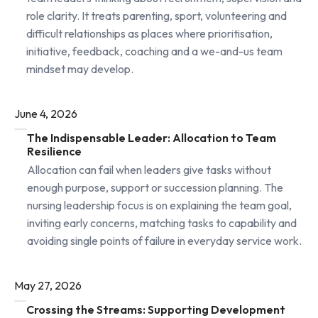
role clarity. It treats parenting, sport, volunteering and
difficult relationships as places where prioritisation,
initiative, feedback, coaching and a we-and-us team
mindset may develop.
June 4, 2026
The Indispensable Leader: Allocation to Team
Resilience
Allocation can fail when leaders give tasks without
enough purpose, support or succession planning. The
nursing leadership focus is on explaining the team goal,
inviting early concerns, matching tasks to capability and
avoiding single points of failure in everyday service work.
May 27, 2026
Crossing the Streams: Supporting Development