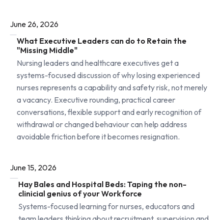
June 26, 2026
What Executive Leaders can do to Retain the
"Missing Middle"
Nursing leaders and healthcare executives get a
systems-focused discussion of why losing experienced
nurses represents a capability and safety risk, not merely
a vacancy. Executive rounding, practical career
conversations, flexible support and early recognition of
withdrawal or changed behaviour can help address
avoidable friction before it becomes resignation.
June 15, 2026
Hay Bales and Hospital Beds: Taping the non-
clinicial genius of your Workforce
Systems-focused learning for nurses, educators and
team leaders thinking about recruitment, supervision and