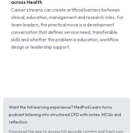
across Health
Career streams can create artificial barriers between
clinical, education, management and research roles. For
team leaders, the practical move is a development
conversation that defines service need, transferable
skills and whether the problem is education, workflow
design or leadership support.
Want the full learning experience? MedPod Learn turns
podcast listening into structured CPD with notes, MCQs and
reflection.
Download the app to access full episode content and track your