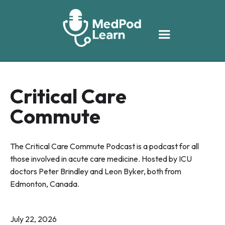
Critical Care
Commute
The Critical Care Commute Podcast is a podcast for all
those involved in acute care medicine. Hosted by ICU
doctors Peter Brindley and Leon Byker, both from
Edmonton, Canada.
July 22, 2026