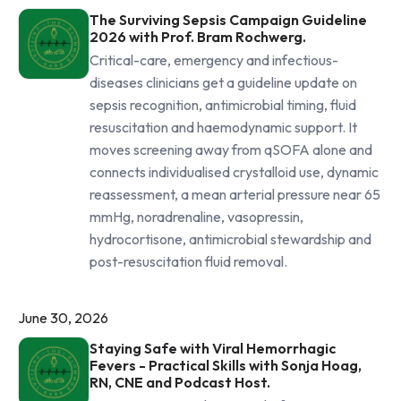
The Surviving Sepsis Campaign Guideline
2026 with Prof. Bram Rochwerg.
Critical-care, emergency and infectious-
diseases clinicians get a guideline update on
sepsis recognition, antimicrobial timing, fluid
resuscitation and haemodynamic support. It
moves screening away from qSOFA alone and
connects individualised crystalloid use, dynamic
reassessment, a mean arterial pressure near 65
mmHg, noradrenaline, vasopressin,
hydrocortisone, antimicrobial stewardship and
post-resuscitation fluid removal.
June 30, 2026
Staying Safe with Viral Hemorrhagic
Fevers - Practical Skills with Sonja Hoag,
RN, CNE and Podcast Host.