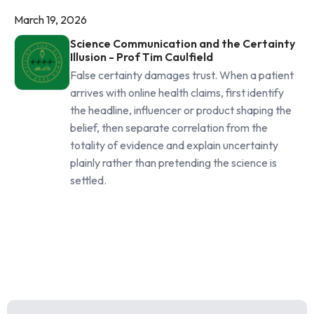
March 19, 2026
Science Communication and the Certainty
Illusion - Prof Tim Caulfield
False certainty damages trust. When a patient
arrives with online health claims, first identify
the headline, influencer or product shaping the
belief, then separate correlation from the
totality of evidence and explain uncertainty
plainly rather than pretending the science is
settled.