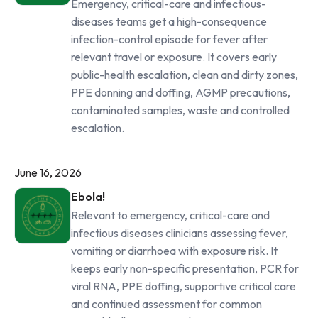
Emergency, critical-care and infectious-
diseases teams get a high-consequence
infection-control episode for fever after
relevant travel or exposure. It covers early
public-health escalation, clean and dirty zones,
PPE donning and doffing, AGMP precautions,
contaminated samples, waste and controlled
escalation.
June 16, 2026
Ebola!
Relevant to emergency, critical-care and
infectious diseases clinicians assessing fever,
vomiting or diarrhoea with exposure risk. It
keeps early non-specific presentation, PCR for
viral RNA, PPE doffing, supportive critical care
and continued assessment for common