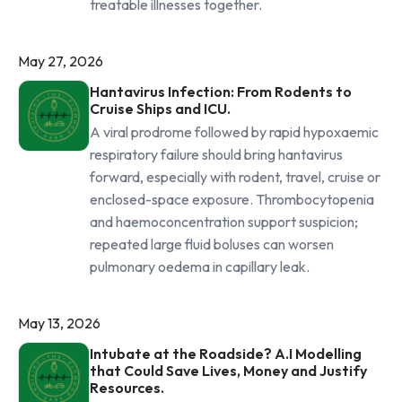
treatable illnesses together.
May 27, 2026
Hantavirus Infection: From Rodents to
Cruise Ships and ICU.
A viral prodrome followed by rapid hypoxaemic
respiratory failure should bring hantavirus
forward, especially with rodent, travel, cruise or
enclosed-space exposure. Thrombocytopenia
and haemoconcentration support suspicion;
repeated large fluid boluses can worsen
pulmonary oedema in capillary leak.
May 13, 2026
Intubate at the Roadside? A.I Modelling
that Could Save Lives, Money and Justify
Resources.