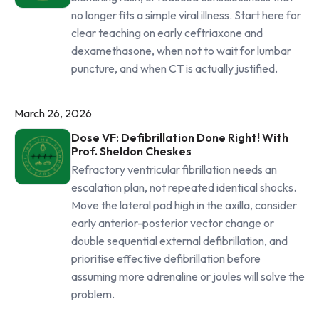
no longer fits a simple viral illness. Start here for
clear teaching on early ceftriaxone and
dexamethasone, when not to wait for lumbar
puncture, and when CT is actually justified.
March 26, 2026
Dose VF: Defibrillation Done Right! With
Prof. Sheldon Cheskes
Refractory ventricular fibrillation needs an
escalation plan, not repeated identical shocks.
Move the lateral pad high in the axilla, consider
early anterior-posterior vector change or
double sequential external defibrillation, and
prioritise effective defibrillation before
assuming more adrenaline or joules will solve the
problem.