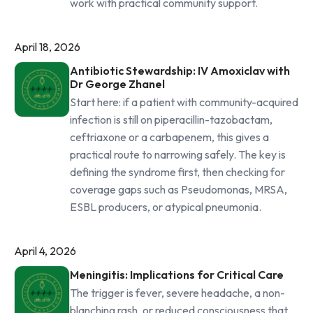
work with practical community support.
April 18, 2026
Antibiotic Stewardship: IV Amoxiclav with
Dr George Zhanel
Start here: if a patient with community-acquired
infection is still on piperacillin-tazobactam,
ceftriaxone or a carbapenem, this gives a
practical route to narrowing safely. The key is
defining the syndrome first, then checking for
coverage gaps such as Pseudomonas, MRSA,
ESBL producers, or atypical pneumonia.
April 4, 2026
Meningitis: Implications for Critical Care
The trigger is fever, severe headache, a non-
blanching rash, or reduced consciousness that