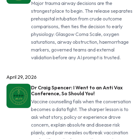
Major trauma airway decisions are the
strongest place to begin. The release separates
prehospital intubation from crude outcome
comparisons, then ties the decision to early
physiology: Glasgow Coma Scale, oxygen
saturations, airway obstruction, haemorrhage
markers, governed teams and external
validation before any AI prompt is trusted.
April 29, 2026
Dr Craig Spencer: I Went to an Anti Vax
Conference, So Should You!
Vaccine counselling fails when the conversation
becomes a data fight. The sharper lesson is to
ask what story, policy or experience drove
concern, explain absolute and disease risk
plainly, and pair measles outbreak vaccination