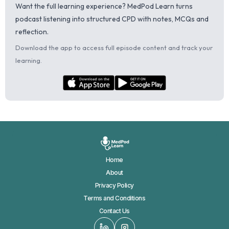
Want the full learning experience? MedPod Learn turns
podcast listening into structured CPD with notes, MCQs and
reflection.
Download the app to access full episode content and track your
learning.
Home
About
Privacy Policy
Terms and Conditions
Contact Us