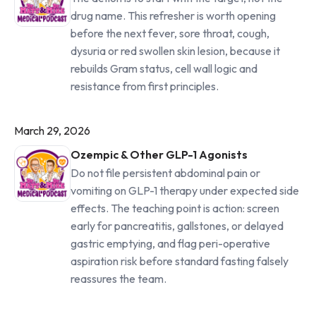
drug name. This refresher is worth opening
before the next fever, sore throat, cough,
dysuria or red swollen skin lesion, because it
rebuilds Gram status, cell wall logic and
resistance from first principles.
March 29, 2026
Ozempic & Other GLP-1 Agonists
Do not file persistent abdominal pain or
vomiting on GLP-1 therapy under expected side
effects. The teaching point is action: screen
early for pancreatitis, gallstones, or delayed
gastric emptying, and flag peri-operative
aspiration risk before standard fasting falsely
reassures the team.