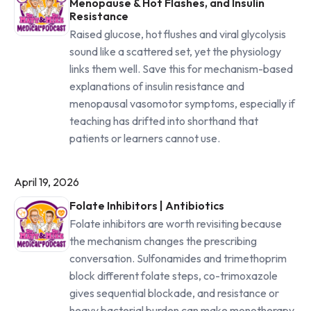
Menopause & Hot Flashes, and Insulin
Resistance
Raised glucose, hot flushes and viral glycolysis
sound like a scattered set, yet the physiology
links them well. Save this for mechanism-based
explanations of insulin resistance and
menopausal vasomotor symptoms, especially if
teaching has drifted into shorthand that
patients or learners cannot use.
April 19, 2026
Folate Inhibitors | Antibiotics
Folate inhibitors are worth revisiting because
the mechanism changes the prescribing
conversation. Sulfonamides and trimethoprim
block different folate steps, co-trimoxazole
gives sequential blockade, and resistance or
heavy bacterial burden can make monotherapy