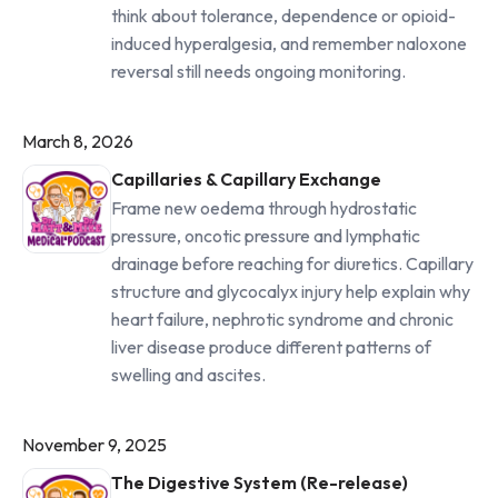
think about tolerance, dependence or opioid-
induced hyperalgesia, and remember naloxone
reversal still needs ongoing monitoring.
March 8, 2026
Capillaries & Capillary Exchange
Frame new oedema through hydrostatic
pressure, oncotic pressure and lymphatic
drainage before reaching for diuretics. Capillary
structure and glycocalyx injury help explain why
heart failure, nephrotic syndrome and chronic
liver disease produce different patterns of
swelling and ascites.
November 9, 2025
The Digestive System (Re-release)