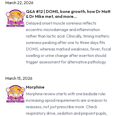
March 22, 2026
Q&A #12 | DOMS, bone growth, how Dr Matt
& Dr Mike met, and more...
Delayed onset muscle soreness reflects
eccentric microdamage and inflammation
rather than lactic acid. Clinically, timing matters:
soreness peaking after one to three days fits
DOMS, whereas marked weakness, fever, focal
swelling or urine change after exertion should
trigger assessment for alternative pathology.
March 15, 2026
Morphine
Morphine review starts with one bedside rule:
increasing opioid requirements are a reason to
reassess, not just prescribe more. Check
respiratory drive, sedation and pinpoint pupils,