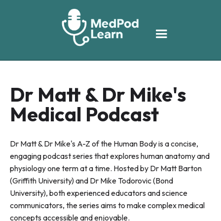
Dr Matt & Dr Mike's
Medical Podcast
Dr Matt & Dr Mike's A-Z of the Human Body is a concise,
engaging podcast series that explores human anatomy and
physiology one term at a time. Hosted by Dr Matt Barton
(Griffith University) and Dr Mike Todorovic (Bond
University), both experienced educators and science
communicators, the series aims to make complex medical
concepts accessible and enjoyable.