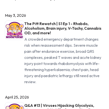
May 3, 2026
The Pitt Rewatch | S1 Ep 1 - Rhabdo,
Alcoholism, Brain injury, V-Tachy, Cannabis
OD, and more!
A crowded emergency department changes
risk when reassessment slips. Severe muscle
pain after endurance exercise, broad QRS
complexes, peaked T waves and acute kidney
injury point towards rhabdomyolysis with life-
threatening hyperkalaemia; chest pain, head
injury and paediatric lethargy still need active
review.
April 25, 2026
Q&A #13 | Viruses Hijacking Glycolysis,