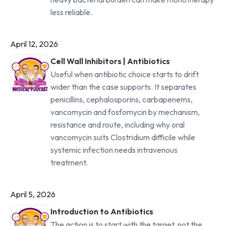
less reliable.
April 12, 2026
Cell Wall Inhibitors | Antibiotics
Useful when antibiotic choice starts to drift
wider than the case supports. It separates
penicillins, cephalosporins, carbapenems,
vancomycin and fosfomycin by mechanism,
resistance and route, including why oral
vancomycin suits Clostridium difficile while
systemic infection needs intravenous
treatment.
April 5, 2026
Introduction to Antibiotics
The action is to start with the target, not the