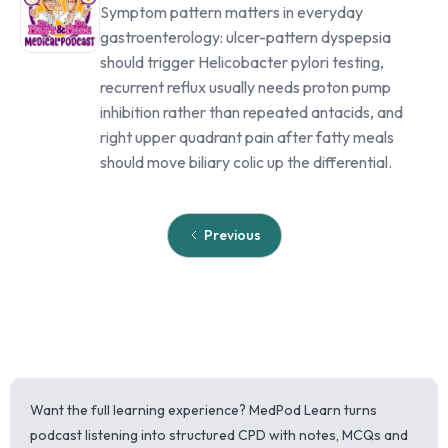
Symptom pattern matters in everyday
gastroenterology: ulcer-pattern dyspepsia
should trigger Helicobacter pylori testing,
recurrent reflux usually needs proton pump
inhibition rather than repeated antacids, and
right upper quadrant pain after fatty meals
should move biliary colic up the differential.
Previous
Want the full learning experience? MedPod Learn turns
podcast listening into structured CPD with notes, MCQs and