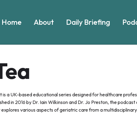
Home
About
Daily Briefing
Podc
Tea
s a UK-based educational series designed for healthcare profes
ished in 2016 by Dr. Iain Wilkinson and Dr. Jo Preston, the podcast
explores various aspects of geriatric care from a multidisciplinar