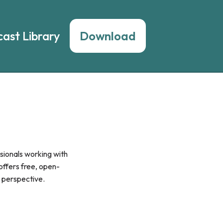
ast Library
Download
sionals working with
 offers free, open-
y perspective.