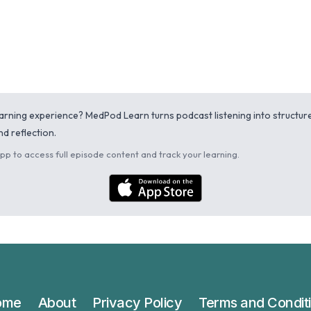
learning experience? MedPod Learn turns podcast listening into structu
d reflection.
p to access full episode content and track your learning.
ome
About
Privacy Policy
Terms and Condit