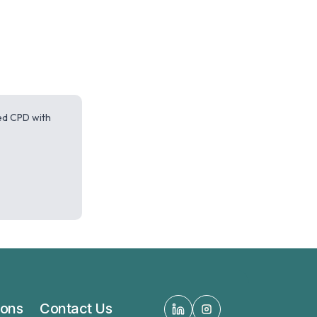
red CPD with
ions
Contact Us