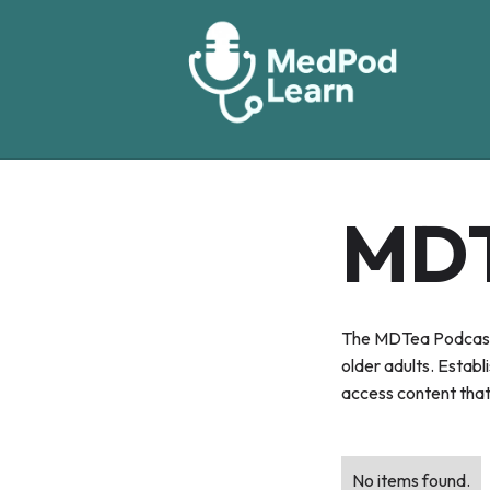
MD
The MDTea Podcast i
older adults. Establ
access content that 
No items found.