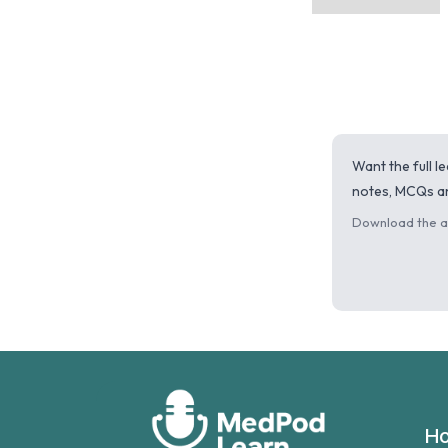
Want the full 
notes, MCQs an
Download the ap
H