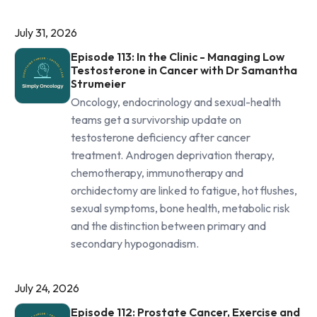
July 31, 2026
Episode 113: In the Clinic - Managing Low
Testosterone in Cancer with Dr Samantha
Strumeier
Oncology, endocrinology and sexual-health
teams get a survivorship update on
testosterone deficiency after cancer
treatment. Androgen deprivation therapy,
chemotherapy, immunotherapy and
orchidectomy are linked to fatigue, hot flushes,
sexual symptoms, bone health, metabolic risk
and the distinction between primary and
secondary hypogonadism.
July 24, 2026
Episode 112: Prostate Cancer, Exercise and