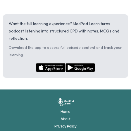
Want the full learning experience? MedPod Learn turns
podcast listening into structured CPD with notes, MCQs and
reflection.
Download the app to access full episode content and track your
learning.
Home
About
Privacy Policy