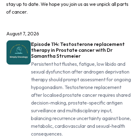
stay up to date. We hope you join us as we unpick all parts
of cancer.
August 7, 2026
Episode 114: Testosterone replacement
therapy in Prostate cancer with Dr
Samantha Strumeier
Persistent hot flushes, fatigue, low libido and
sexual dysfunction after androgen deprivation
therapy should prompt assessment for ongoing
hypogonadism. Testosterone replacement
after localised prostate cancer requires shared
decision-making, prostate-specific antigen
surveillance and multidisciplinary input,
balancing recurrence uncertainty against bone,
metabolic, cardiovascular and sexual-health
consequences.