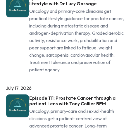
lifestyle with Dr Lucy Gossage
Oncology and primary-care clinicians get
practical lifestyle guidance for prostate cancer,
including during metastatic disease and
androgen-deprivation therapy. Graded aerobic
activity, resistance work, prehabilitation and
peer support are linked to fatigue, weight
change, sarcopenia, cardiovascular health,
treatment tolerance and preservation of
patient agency.
July 17, 2026
Episode 111: Prostate Cancer through a
patient Lens with Tony Collier BEM
Oncology, primary-care and sexual-health
clinicians get a patient-centred view of
advanced prostate cancer. Long-term