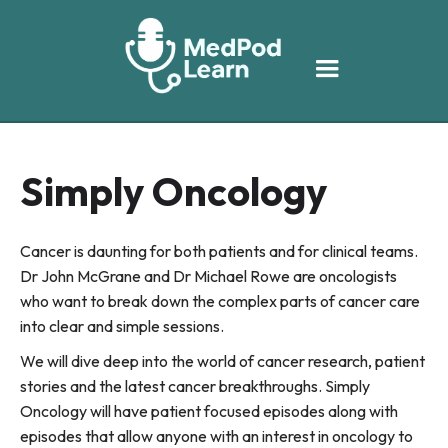
Simply Oncology
Cancer is daunting for both patients and for clinical teams.
Dr John McGrane and Dr Michael Rowe are oncologists
who want to break down the complex parts of cancer care
into clear and simple sessions.
We will dive deep into the world of cancer research, patient
stories and the latest cancer breakthroughs. Simply
Oncology will have patient focused episodes along with
episodes that allow anyone with an interest in oncology to