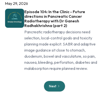
May 29, 2026
Episode 104: In the Clinic - Future
directions in Pancreatic Cancer
Radiotherapy with Dr Ganesh
Radhakhrishna (part 2)
Pancreatic radiotherapy decisions need
selection, local-control goals and toxicity
planning made explicit. SABR and adaptive
image guidance sit close to stomach,
duodenum, bowel and vasculature, so pain,
nausea, bleeding, perforation, diabetes and
malabsorption require planned review.
Next