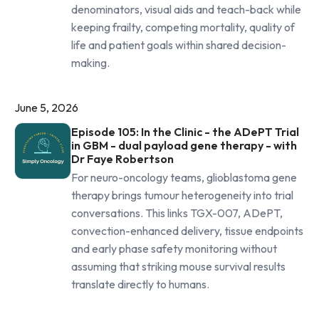
denominators, visual aids and teach-back while
keeping frailty, competing mortality, quality of
life and patient goals within shared decision-
making.
June 5, 2026
Episode 105: In the Clinic - the ADePT Trial
in GBM - dual payload gene therapy - with
Dr Faye Robertson
For neuro-oncology teams, glioblastoma gene
therapy brings tumour heterogeneity into trial
conversations. This links TGX-007, ADePT,
convection-enhanced delivery, tissue endpoints
and early phase safety monitoring without
assuming that striking mouse survival results
translate directly to humans.