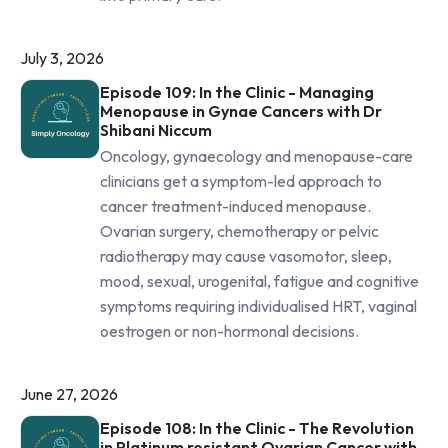
July 3, 2026
Episode 109: In the Clinic - Managing
Menopause in Gynae Cancers with Dr
Shibani Niccum
Oncology, gynaecology and menopause-care
clinicians get a symptom-led approach to
cancer treatment-induced menopause.
Ovarian surgery, chemotherapy or pelvic
radiotherapy may cause vasomotor, sleep,
mood, sexual, urogenital, fatigue and cognitive
symptoms requiring individualised HRT, vaginal
oestrogen or non-hormonal decisions.
June 27, 2026
Episode 108: In the Clinic - The Revolution
in Platinum resistant Ovarian Cancer with