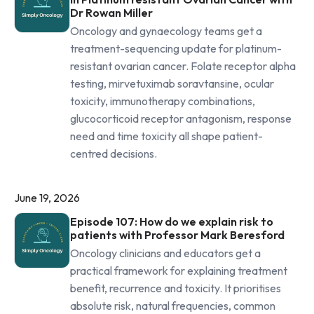
Dr Rowan Miller
Oncology and gynaecology teams get a
treatment-sequencing update for platinum-
resistant ovarian cancer. Folate receptor alpha
testing, mirvetuximab soravtansine, ocular
toxicity, immunotherapy combinations,
glucocorticoid receptor antagonism, response
need and time toxicity all shape patient-
centred decisions.
June 19, 2026
Episode 107: How do we explain risk to
patients with Professor Mark Beresford
Oncology clinicians and educators get a
practical framework for explaining treatment
benefit, recurrence and toxicity. It prioritises
absolute risk, natural frequencies, common