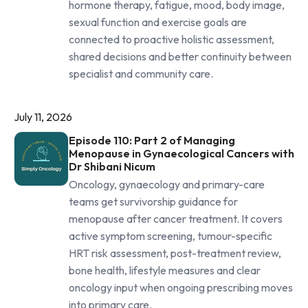
hormone therapy, fatigue, mood, body image,
sexual function and exercise goals are
connected to proactive holistic assessment,
shared decisions and better continuity between
specialist and community care.
July 11, 2026
Episode 110: Part 2 of Managing
Menopause in Gynaecological Cancers with
Dr Shibani Nicum
Oncology, gynaecology and primary-care
teams get survivorship guidance for
menopause after cancer treatment. It covers
active symptom screening, tumour-specific
HRT risk assessment, post-treatment review,
bone health, lifestyle measures and clear
oncology input when ongoing prescribing moves
into primary care.