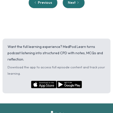
Previous
Next
Want the full learning experience? MedPod Learn turns
podcast listening into structured CPD with notes, MCQs and
reflection.
Download the app to access full episode content and track your
learning.