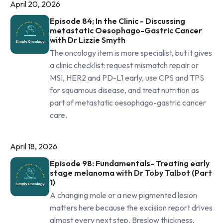
April 20, 2026
Episode 84; In the Clinic - Discussing
metastatic Oesophago-Gastric Cancer
with Dr Lizzie Smyth
The oncology item is more specialist, but it gives
a clinic checklist: request mismatch repair or
MSI, HER2 and PD-L1 early, use CPS and TPS
for squamous disease, and treat nutrition as
part of metastatic oesophago-gastric cancer
care.
April 18, 2026
Episode 98: Fundamentals- Treating early
stage melanoma with Dr Toby Talbot (Part
1)
A changing mole or a new pigmented lesion
matters here because the excision report drives
almost every next step. Breslow thickness,