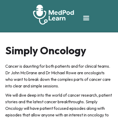
Simply Oncology
Cancer is daunting for both patients and for clinical teams.
Dr John McGrane and Dr Michael Rowe are oncologists
who want to break down the complex parts of cancer care
into clear and simple sessions.
We will dive deep into the world of cancer research, patient
stories and the latest cancer breakthroughs. Simply
Oncology will have patient focused episodes along with
episodes that allow anyone with an interest in oncology to