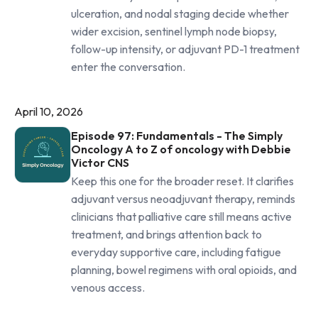
ulceration, and nodal staging decide whether
wider excision, sentinel lymph node biopsy,
follow-up intensity, or adjuvant PD-1 treatment
enter the conversation.
April 10, 2026
Episode 97: Fundamentals - The Simply
Oncology A to Z of oncology with Debbie
Victor CNS
Keep this one for the broader reset. It clarifies
adjuvant versus neoadjuvant therapy, reminds
clinicians that palliative care still means active
treatment, and brings attention back to
everyday supportive care, including fatigue
planning, bowel regimens with oral opioids, and
venous access.