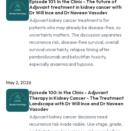
Episode 101: In the Clinic - The future of
Adjuvant treatment in kidney cancer with
Dr Will Ince and Dr Naveen Vasudev
Adjuvant kidney cancer treatment is for
patients who may already be disease-free, so
uncertainty matters. The discussion separates
recurrence risk, disease-free survival, overall
survival uncertainty, relapse timing after
pembrolizumab and belzutifan toxicity,
especially anaemia and hypoxia.
May 2, 2026
Episode 100: In the Clinic - Adjuvant
Therapy in Kidney Cancer - The Treatment
Landscape with Dr Will Ince and Dr Naveen
Vasudev
Adjuvant kidney cancer decisions need
recurrence risk made visible. Use stage, grade,