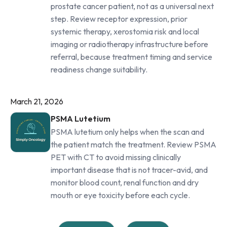
prostate cancer patient, not as a universal next
step. Review receptor expression, prior
systemic therapy, xerostomia risk and local
imaging or radiotherapy infrastructure before
referral, because treatment timing and service
readiness change suitability.
March 21, 2026
PSMA Lutetium
PSMA lutetium only helps when the scan and
the patient match the treatment. Review PSMA
PET with CT to avoid missing clinically
important disease that is not tracer-avid, and
monitor blood count, renal function and dry
mouth or eye toxicity before each cycle.