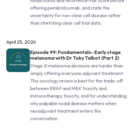
nodal status and recurrence-risk score before
offering pembrolizumab, and state the
uncertainty for non-clear cell disease rather
than stretching clear cell trial data.
April 25, 2026
Episode 99: Fundamentals- Early stage
melanoma with Dr Toby Talbot (Part 2)
Stage III melanoma decisions are harder than
simply offering everyone adjuvant treatment.
This oncology review is best for the trade-off
between BRAF and MEK toxicity and
immunotherapy toxicity, and for understanding
why palpable nodal disease matters when
neoadjuvant treatment enters the
conversation.