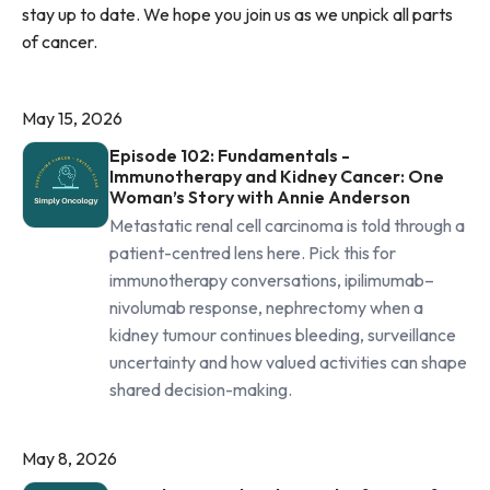
stay up to date. We hope you join us as we unpick all parts
of cancer.
May 15, 2026
Episode 102: Fundamentals -
Immunotherapy and Kidney Cancer: One
Woman’s Story with Annie Anderson
Metastatic renal cell carcinoma is told through a
patient-centred lens here. Pick this for
immunotherapy conversations, ipilimumab–
nivolumab response, nephrectomy when a
kidney tumour continues bleeding, surveillance
uncertainty and how valued activities can shape
shared decision-making.
May 8, 2026