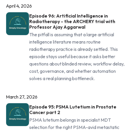
April 4, 2026
Episode 96: Artificial Intelligence in
Radiotherapy - the ARCHERY trial with
Professor Ajay Aggarwal
The pitfall is assuming that a large artificial
intelligence literature means routine
radiotherapy practice is already settled. This
episode stays useful because it asks better
questions about blinded review, workflow delay,
cost, governance, and whether automation
solves a real planning bottleneck.
March 27, 2026
Episode 95: PSMA Lutetium in Prostate
Cancer part 2
PSMA lutetium belongs in specialist MDT
selection for the right PSMA-avid metastatic