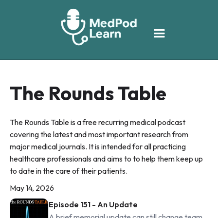
The Rounds Table
The Rounds Table is a free recurring medical podcast
covering the latest and most important research from
major medical journals. It is intended for all practicing
healthcare professionals and aims to to help them keep up
to date in the care of their patients.
May 14, 2026
Episode 151 - An Update
A brief memorial update can still change team