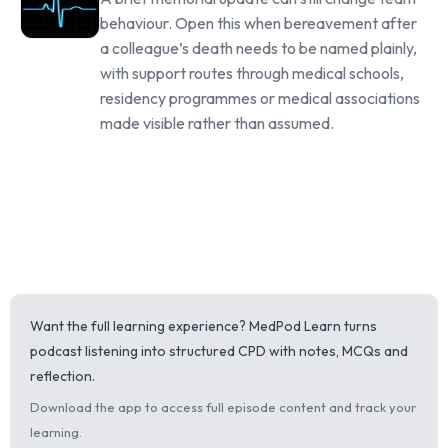
behaviour. Open this when bereavement after
a colleague’s death needs to be named plainly,
with support routes through medical schools,
residency programmes or medical associations
made visible rather than assumed.
Want the full learning experience? MedPod Learn turns
podcast listening into structured CPD with notes, MCQs and
reflection.
Download the app to access full episode content and track your
learning.