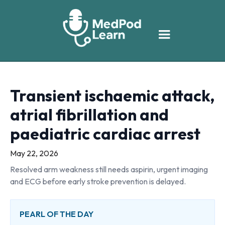
Transient ischaemic attack,
atrial fibrillation and
paediatric cardiac arrest
May 22, 2026
Resolved arm weakness still needs aspirin, urgent imaging
and ECG before early stroke prevention is delayed.
PEARL OF THE DAY