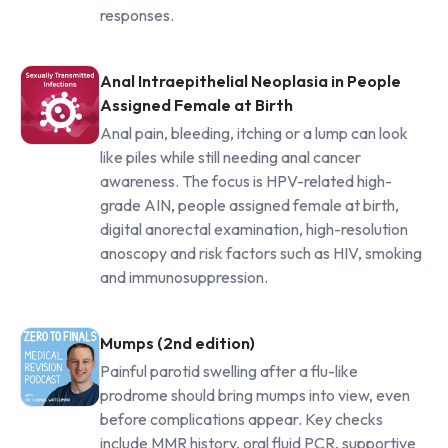
responses.
Anal Intraepithelial Neoplasia in People
Assigned Female at Birth
Anal pain, bleeding, itching or a lump can look
like piles while still needing anal cancer
awareness. The focus is HPV-related high-
grade AIN, people assigned female at birth,
digital anorectal examination, high-resolution
anoscopy and risk factors such as HIV, smoking
and immunosuppression.
Mumps (2nd edition)
Painful parotid swelling after a flu-like
prodrome should bring mumps into view, even
before complications appear. Key checks
include MMR history, oral fluid PCR, supportive