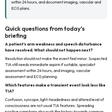
within 24 hours, and document imaging, vascular and
ECG plans.
Quick questions from today’s
briefing
A patient’s arm weakness and speech disturbance
have resolved. What should not happen next?
Resolution should not make the event feel minor. Suspected
TIA still needs immediate aspirin if suitable, specialist
assessment within 24 hours, and imaging, vascular
assessment and ECG planning.
Which features make a transient event look less like
TIA?
Confusion, syncope, light-headedness and altered level of
consciousness are not usual TIA features. Spreading
positive symptoms also push the history towards common