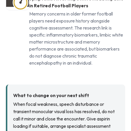
in Retired Football Players
Memory concerns in older former football
players need exposure history alongside
cognitive assessment. The research link is
specific: inflammatory biomarkers, limbic white
matter microstructure and memory
performance are associated, but biomarkers
do not diagnose chronic traumatic
encephalopathy in an individual.
What to change on your next shift
When focal weakness, speech disturbance or
transient monocular visual loss has resolved, do not
call it minor and close the encounter. Give aspirin
loading if suitable, arrange specialist assessment