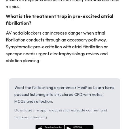
mimics.
What is the treatment trap in pre-excited atrial
fibrillation?
AV nodal blockers can increase danger when atrial
fibrillation conducts through an accessory pathway.
Symptomatic pre-excitation with atrial fibrillation or
syncope needs urgent electrophysiology review and
ablation planning.
Want the full learning experience? MedPod Learn turns
podcast listening into structured CPD with notes,
MCQs and reflection.
Download the app to access full episode content and
track your learning.