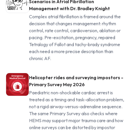
Scenarios in Atrial Fibrillation
Management with Dr. Bradley Knight
Complex atrial fibrillation is framed around the
decision that changes management: rhythm
control, rate control, cardioversion, ablation or
pacing. Pre-excitation, pregnancy, repaired
Tetralogy of Fallot and tachy-brady syndrome
each need a more precise description than
chronic AF.
Helicopter rides and surveying impostors -
Primary Survey May 2026
Paediatric non-shockable cardiac arrest is
treated as a timing and task-allocation problem,
not a rigid airway-versus-adrenaline sequence.
The same Primary Survey also checks where
HEMS may support major trauma care and how
online surveys can be distorted by impostor