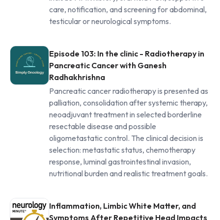
care, notification, and screening for abdominal,
testicular or neurological symptoms.
Episode 103: In the clinic - Radiotherapy in
Pancreatic Cancer with Ganesh
Radhakhrishna
Pancreatic cancer radiotherapy is presented as
palliation, consolidation after systemic therapy,
neoadjuvant treatment in selected borderline
resectable disease and possible
oligometastatic control. The clinical decision is
selection: metastatic status, chemotherapy
response, luminal gastrointestinal invasion,
nutritional burden and realistic treatment goals.
Inflammation, Limbic White Matter, and
Symptoms After Repetitive Head Impacts