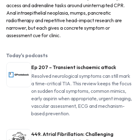
access and adrenaline tasks around uninterrupted CPR.
Anal intraepithelial neoplasia, mumps, pancreatic
radiotherapy and repetitive head-impact research are
narrower, but each gives a concrete symptom or
assessment cue for clinic.
Today's podcasts
Ep 207 – Transient ischaemic attack
Resolved neurological symptoms can still mark
a time-critical TIA. This review keeps the focus
on sudden focal symptoms, common mimics,
early aspirin when appropriate, urgent imaging,
vascular assessment, ECG and mechanism-
based prevention.
449. Atrial Fibrillation: Challenging