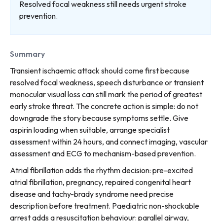
Resolved focal weakness still needs urgent stroke
prevention.
Summary
Transient ischaemic attack should come first because
resolved focal weakness, speech disturbance or transient
monocular visual loss can still mark the period of greatest
early stroke threat. The concrete action is simple: do not
downgrade the story because symptoms settle. Give
aspirin loading when suitable, arrange specialist
assessment within 24 hours, and connect imaging, vascular
assessment and ECG to mechanism-based prevention.
Atrial fibrillation adds the rhythm decision: pre-excited
atrial fibrillation, pregnancy, repaired congenital heart
disease and tachy-brady syndrome need precise
description before treatment. Paediatric non-shockable
arrest adds a resuscitation behaviour: parallel airway,