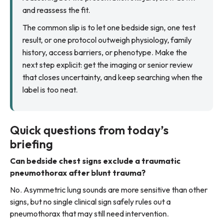
and reassess the fit.
The common slip is to let one bedside sign, one test
result, or one protocol outweigh physiology, family
history, access barriers, or phenotype. Make the
next step explicit: get the imaging or senior review
that closes uncertainty, and keep searching when the
label is too neat.
Quick questions from today’s
briefing
Can bedside chest signs exclude a traumatic
pneumothorax after blunt trauma?
No. Asymmetric lung sounds are more sensitive than other
signs, but no single clinical sign safely rules out a
pneumothorax that may still need intervention.