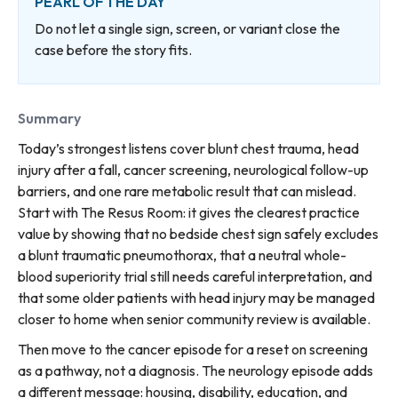
PEARL OF THE DAY
Do not let a single sign, screen, or variant close the
case before the story fits.
Summary
Today’s strongest listens cover blunt chest trauma, head
injury after a fall, cancer screening, neurological follow-up
barriers, and one rare metabolic result that can mislead.
Start with The Resus Room: it gives the clearest practice
value by showing that no bedside chest sign safely excludes
a blunt traumatic pneumothorax, that a neutral whole-
blood superiority trial still needs careful interpretation, and
that some older patients with head injury may be managed
closer to home when senior community review is available.
Then move to the cancer episode for a reset on screening
as a pathway, not a diagnosis. The neurology episode adds
a different message: housing, disability, education, and