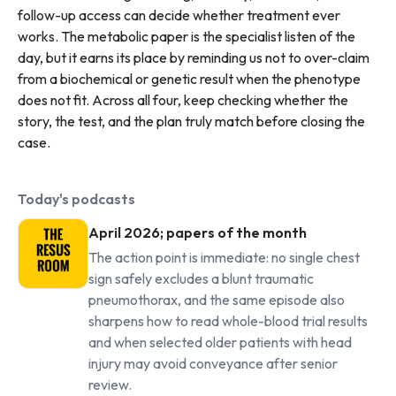
follow-up access can decide whether treatment ever
works. The metabolic paper is the specialist listen of the
day, but it earns its place by reminding us not to over-claim
from a biochemical or genetic result when the phenotype
does not fit. Across all four, keep checking whether the
story, the test, and the plan truly match before closing the
case.
Today's podcasts
April 2026; papers of the month
The action point is immediate: no single chest
sign safely excludes a blunt traumatic
pneumothorax, and the same episode also
sharpens how to read whole-blood trial results
and when selected older patients with head
injury may avoid conveyance after senior
review.