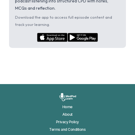
podcast listening into structured CPD with notes,
MCQs and reflection.
Download the app to access full episode content and
track your learning.
Home
About
Privacy Policy
Terms and Conditions