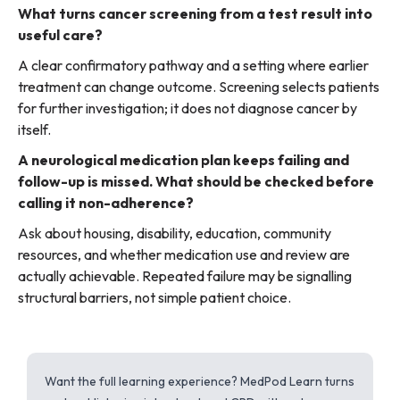
What turns cancer screening from a test result into
useful care?
A clear confirmatory pathway and a setting where earlier
treatment can change outcome. Screening selects patients
for further investigation; it does not diagnose cancer by
itself.
A neurological medication plan keeps failing and
follow-up is missed. What should be checked before
calling it non-adherence?
Ask about housing, disability, education, community
resources, and whether medication use and review are
actually achievable. Repeated failure may be signalling
structural barriers, not simple patient choice.
Want the full learning experience? MedPod Learn turns