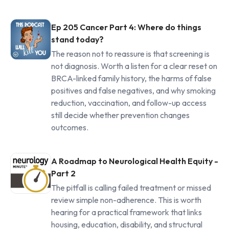
Ep 205 Cancer Part 4: Where do things
stand today?
The reason not to reassure is that screening is
not diagnosis. Worth a listen for a clear reset on
BRCA-linked family history, the harms of false
positives and false negatives, and why smoking
reduction, vaccination, and follow-up access
still decide whether prevention changes
outcomes.
A Roadmap to Neurological Health Equity -
Part 2
The pitfall is calling failed treatment or missed
review simple non-adherence. This is worth
hearing for a practical framework that links
housing, education, disability, and structural