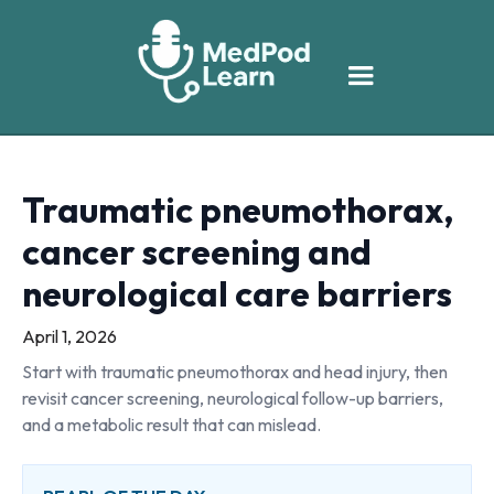
Traumatic pneumothorax,
cancer screening and
neurological care barriers
April 1, 2026
Start with traumatic pneumothorax and head injury, then
revisit cancer screening, neurological follow-up barriers,
and a metabolic result that can mislead.