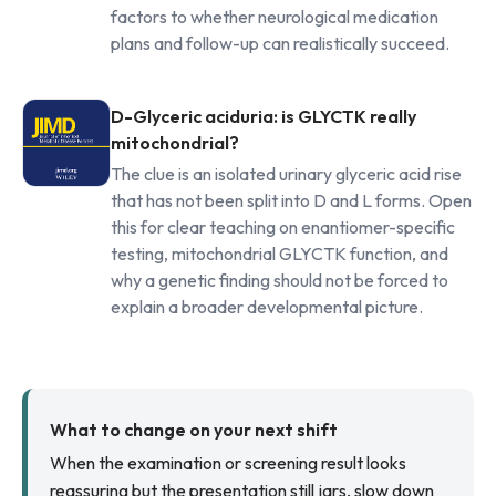
factors to whether neurological medication
plans and follow-up can realistically succeed.
D-Glyceric aciduria: is GLYCTK really
mitochondrial?
The clue is an isolated urinary glyceric acid rise
that has not been split into D and L forms. Open
this for clear teaching on enantiomer-specific
testing, mitochondrial GLYCTK function, and
why a genetic finding should not be forced to
explain a broader developmental picture.
What to change on your next shift
When the examination or screening result looks
reassuring but the presentation still jars, slow down