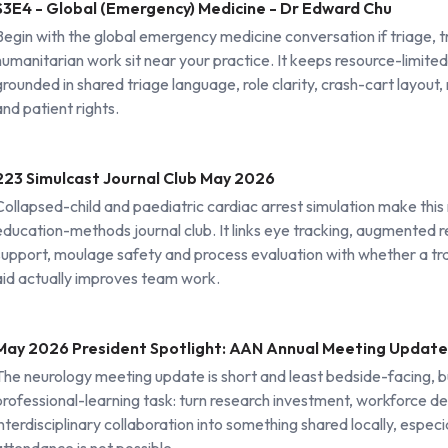
S3E4 - Global (Emergency) Medicine - Dr Edward Chu
Begin with the global emergency medicine conversation if triage, 
humanitarian work sit near your practice. It keeps resource-limited
grounded in shared triage language, role clarity, crash-cart layout
and patient rights.
223 Simulcast Journal Club May 2026
Collapsed-child and paediatric cardiac arrest simulation make this
education-methods journal club. It links eye tracking, augmented re
support, moulage safety and process evaluation with whether a tra
aid actually improves team work.
May 2026 President Spotlight: AAN Annual Meeting Update
The neurology meeting update is short and least bedside-facing, but
professional-learning task: turn research investment, workforce 
interdisciplinary collaboration into something shared locally, especi
attendance is not possible.