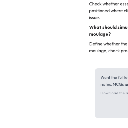
Check whether essen
positioned where cli
issue.
What should simul
moulage?
Define whether the g
moulage, check prod
Want the full 
notes, MCQs an
Download the ap