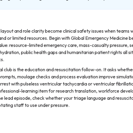
 layout and role clarity become clinical safety issues when teams 
nd or limited resources. Begin with Global Emergency Medicine be
lue: resource-limited emergency care, mass-casualty pressure, s
hydration, public health gaps and humanitarian patient rights all si
cs.
l club is the education and resuscitation follow-on. It asks whethe
rompts, moulage checks and process evaluation improve simulatio
rrest with pulseless ventricular tachycardia or ventricular fibrillat
rofessional-learning item for research translation, workforce dev
the lead episode, check whether your triage language and resuscit
tating staff to use under pressure.