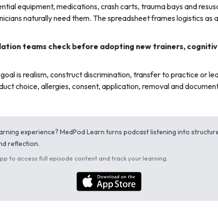
tial equipment, medications, crash carts, trauma bays and resusci
nicians naturally need them. The spreadsheet frames logistics as a 
ation teams check before adopting new trainers, cognitiv
oal is realism, construct discrimination, transfer to practice or lea
uct choice, allergies, consent, application, removal and document
learning experience? MedPod Learn turns podcast listening into structu
d reflection.
p to access full episode content and track your learning.