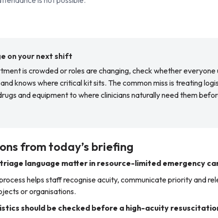
 on your next shift
ment is crowded or roles are changing, check whether everyone
and knows where critical kit sits. The common miss is treating logi
rugs and equipment to where clinicians naturally need them befor
ons from today’s briefing
triage language matter in resource-limited emergency ca
 process helps staff recognise acuity, communicate priority and re
ects or organisations.
stics should be checked before a high-acuity resuscitatio