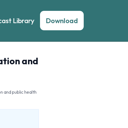
ast Library
Download
ation and
n and public health