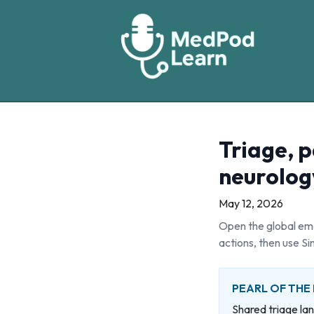
Triage, p
neurolog
May 12, 2026
Open the global eme
actions, then use Si
PEARL OF THE
Shared triage la