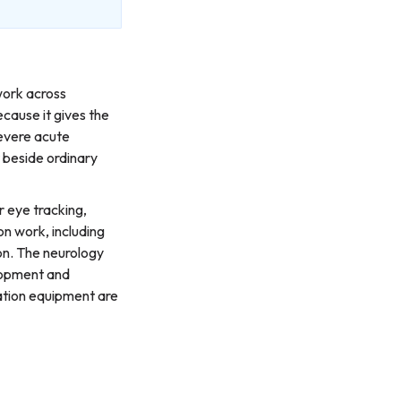
work across
cause it gives the
evere acute
t beside ordinary
r eye tracking,
n work, including
ion. The neurology
elopment and
ation equipment are