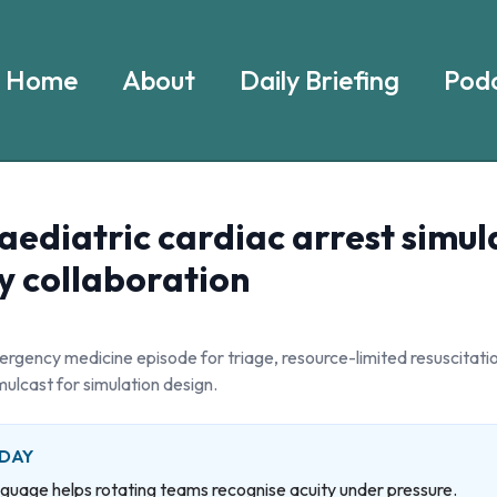
Home
About
Daily Briefing
Podc
aediatric cardiac arrest simul
y collaboration
rgency medicine episode for triage, resource-limited resuscitatio
mulcast for simulation design.
 DAY
nguage helps rotating teams recognise acuity under pressure.