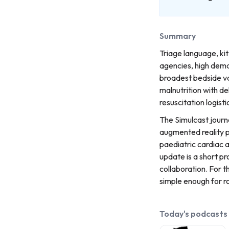
Summary
Triage language, kit
agencies, high dema
broadest bedside va
malnutrition with de
resuscitation logisti
The Simulcast journa
augmented reality p
paediatric cardiac a
update is a short p
collaboration. For 
simple enough for ro
Today's podcasts