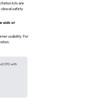
tation kits are
clinical safety
e aids or
rner usability. For
ation.
red CPD with