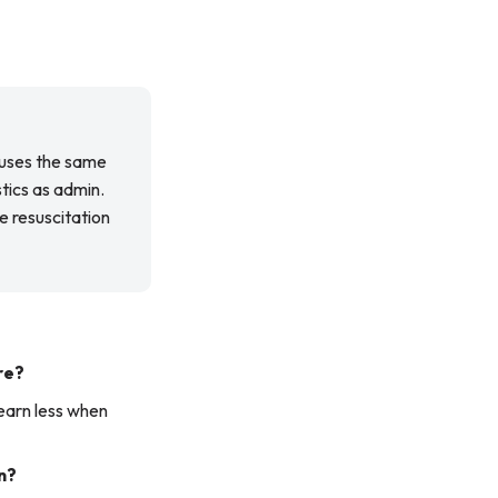
 uses the same
stics as admin.
e resuscitation
re?
learn less when
n?