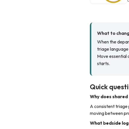
What to change
When the depart
triage language 
Move essential d
starts.
Quick questi
Why does shared 
A consistent triage
moving between proj
What bedside logi