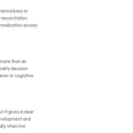
trauma bays or
 resuscitation
, medication access
 more than an
ality decision
iner or cognitive
 it gives a clear
development and
ally when live